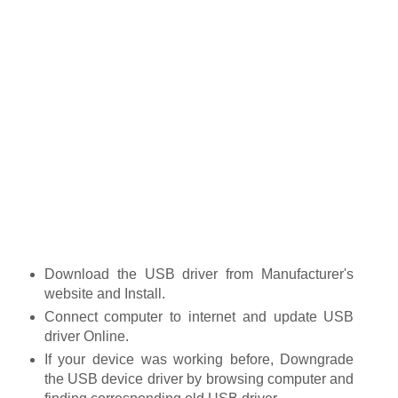
Download the USB driver from Manufacturer's
website and Install.
Connect computer to internet and update USB
driver Online.
If your device was working before, Downgrade
the USB device driver by browsing computer and