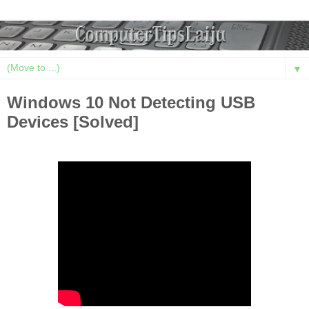
▼
Windows 10 Not Detecting USB
Devices [Solved]