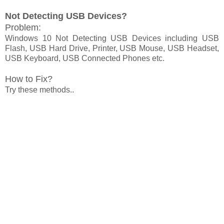
Not Detecting USB Devices?
Problem:
Windows 10 Not Detecting USB Devices including USB
Flash, USB Hard Drive, Printer, USB Mouse, USB Headset,
USB Keyboard, USB Connected Phones etc.
How to Fix?
Try these methods..