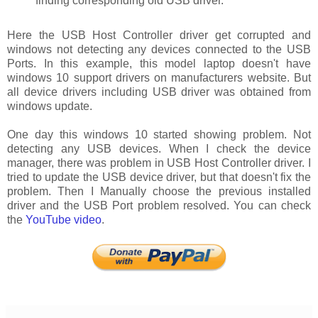
finding corresponding old USB driver.
Here the USB Host Controller driver get corrupted and
windows not detecting any devices connected to the USB
Ports. In this example, this model laptop doesn't have
windows 10 support drivers on manufacturers website. But
all device drivers including USB driver was obtained from
windows update.
One day this windows 10 started showing problem. Not
detecting any USB devices. When I check the device
manager, there was problem in USB Host Controller driver. I
tried to update the USB device driver, but that doesn't fix the
problem. Then I Manually choose the previous installed
driver and the USB Port problem resolved. You can check
the
YouTube video
.