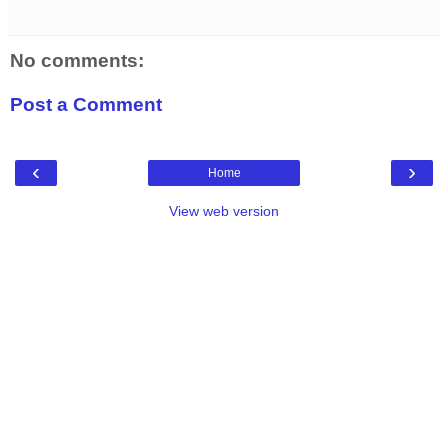
No comments:
Post a Comment
‹
›
Home
View web version