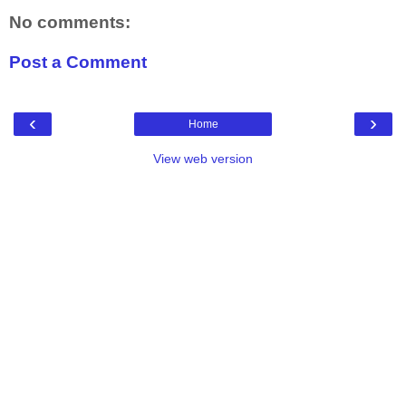
No comments:
Post a Comment
‹
›
Home
View web version