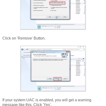
Click on 'Remove' Button.
If your system UAC is enabled, you will get a warning
message like this. Click 'Yes'.