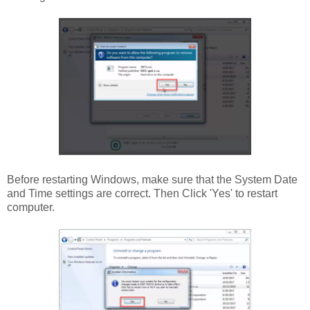
Before restarting Windows, make sure that the System Date
and Time settings are correct. Then Click 'Yes' to restart
computer.