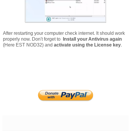
After restarting your computer check internet. It should work
properly now. Don't forget to
Install your Antivirus again
(Here EST NOD32) and
activate using the License key
.