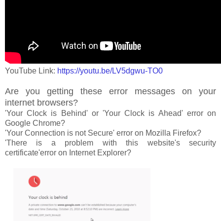
YouTube Link:
https://youtu.be/LV5dgwu-TO0
Are you getting these error messages on your
internet browsers?
'Your Clock is Behind' or 'Your Clock is Ahead' error on
Google Chrome?
'Your Connection is not Secure' error on Mozilla Firefox?
'There is a problem with this website's security
certificate'error on Internet Explorer?