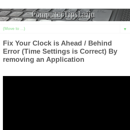
▼
Fix Your Clock is Ahead / Behind
Error (Time Settings is Correct) By
removing an Application