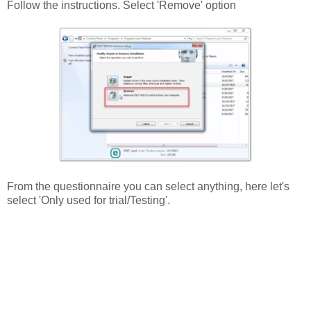
Follow the instructions. Select 'Remove' option
From the questionnaire you can select anything, here let's
select 'Only used for trial/Testing'.