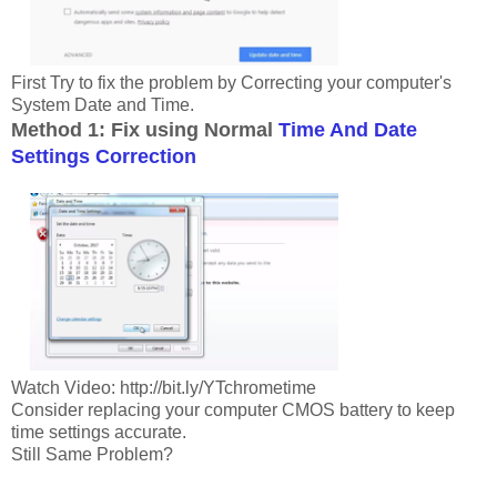
First Try to fix the problem by Correcting your computer's
System Date and Time.
Method 1: Fix using Normal
Time And Date
Settings Correction
Watch Video: http://bit.ly/YTchrometime
Consider replacing your computer CMOS battery to keep
time settings accurate.
Still Same Problem?