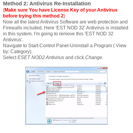
Method 2: Antivirus Re-Installation
(
Make sure You have License Key of your Antivirus
before trying this method 2
)
Now all the latest Antivirus Software are web protection and
Firewalls included. Here 'EST NOD 32' Antivirus is installed
in this system. I'm going to remove this 'EST NOD 32
Antivirus'.
Navigate to Start-Control Panel-Uninstall a Program ( View
by: Category).
Select
ESET NOD2 Antivirus
and click
Change
.