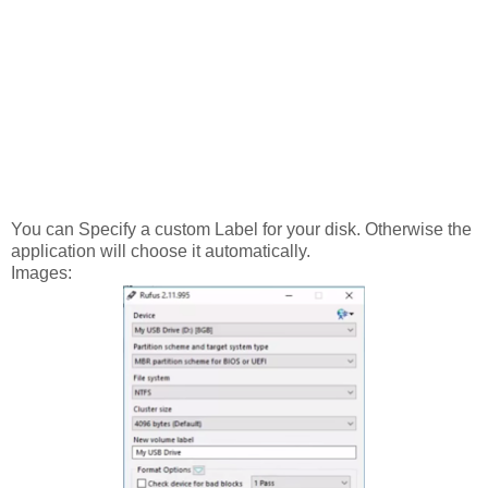
You can Specify a custom Label for your disk. Otherwise the
application will choose it automatically.
Images: