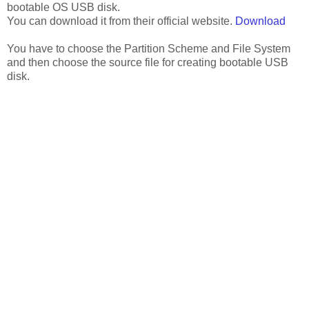
bootable OS USB disk.
You can download it from their official website.
Download
You have to choose the Partition Scheme and File System
and then choose the source file for creating bootable USB
disk.