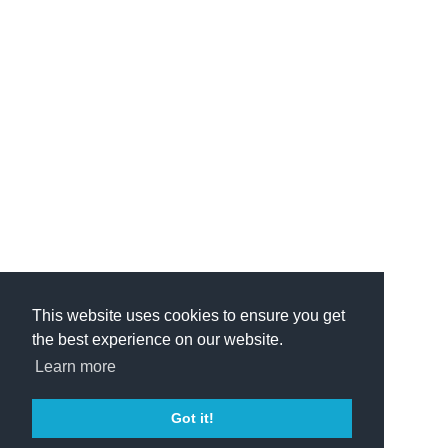
This website uses cookies to ensure you get
the best experience on our website.
Learn more
Got it!