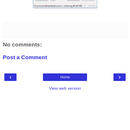
No comments:
Post a Comment
‹
›
Home
View web version