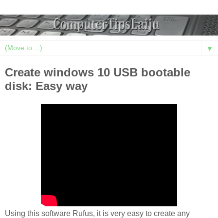
▼
Create windows 10 USB bootable
disk: Easy way
Using this software Rufus, it is very easy to create any